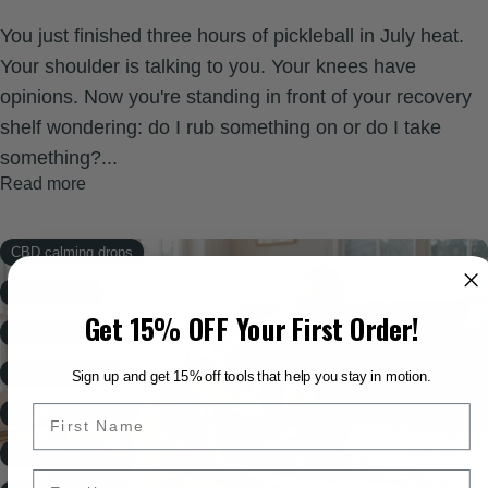
You just finished three hours of pickleball in July heat.
Your shoulder is talking to you. Your knees have
opinions. Now you're standing in front of your recovery
shelf wondering: do I rub something on or do I take
something?...
Read more
CBD calming drops
CBD for pets
Get 15% OFF Your First Order!
dog joint comfort
fireworks stress
Sign up and get 15% off tools that help you stay in motion.
July 4th pet safety
pet anxiety
Email