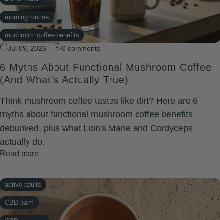
morning routine
mushroom coffee benefits
Jul 09, 2026
0 comments
TRIBe Coffee
6 Myths About Functional Mushroom Coffee
(And What's Actually True)
Think mushroom coffee tastes like dirt? Here are 6
myths about functional mushroom coffee benefits
debunked, plus what Lion's Mane and Cordyceps
actually do.
Read more
active adults
CBD balm