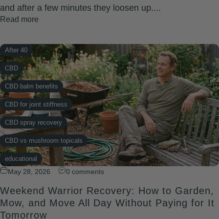
and after a few minutes they loosen up....
Read more
After 40
CBD
CBD balm benefits
CBD for joint stiffness
CBD spray recovery
CBD vs mushroom topicals
educational
May 28, 2026
0 comments
knee pain
Weekend Warrior Recovery: How to Garden,
Midlife wellness hacks
Mow, and Move All Day Without Paying for It
Natural pain relief
Tomorrow