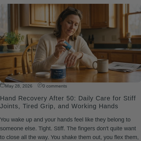
May 28, 2026
0 comments
Hand Recovery After 50: Daily Care for Stiff
Joints, Tired Grip, and Working Hands
You wake up and your hands feel like they belong to
someone else. Tight. Stiff. The fingers don't quite want
to close all the way. You shake them out, you flex them,