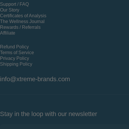
Support / FAQ
Our Story
Certificates of Analysis
The Wellness Journal
Rewards / Referrals
Affiliate
Refund Policy
Terms of Service
Privacy Policy
Shipping Policy
info@xtreme-brands.com
Stay in the loop with our newsletter