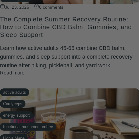
Jul 23, 2026
0 comments
summer recovery
The Complete Summer Recovery Routine:
How to Combine CBD Balm, Gummies, and
Sleep Support
Learn how active adults 45-65 combine CBD balm,
gummies, and sleep support into a complete recovery
routine after hiking, pickleball, and yard work.
Read more
active adults
Cordyceps
energy support
functional mushroom coffee
Lion's Mane