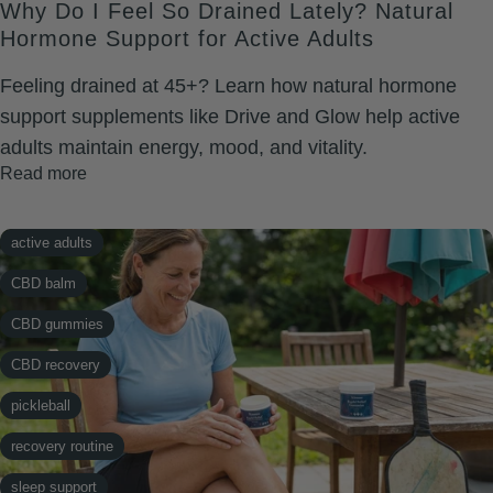
Why Do I Feel So Drained Lately? Natural
testosterone support
Hormone Support for Active Adults
vitality
Feeling drained at 45+? Learn how natural hormone
support supplements like Drive and Glow help active
adults maintain energy, mood, and vitality.
Read more
active adults
CBD balm
CBD gummies
CBD recovery
pickleball
recovery routine
sleep support