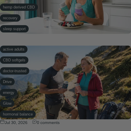
hemp derived CBD
recovery
sleep support
softgels
active adults
CBD softgels
doctor-trusted
Drive
energy
Glow
hormonal balance
Jul 30, 2026
0 comments
hormone support