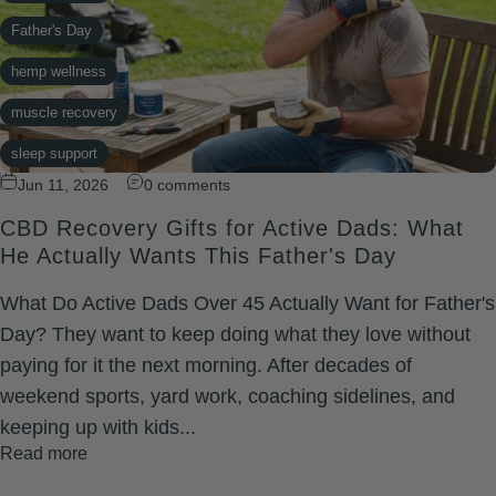
Father's Day
hemp wellness
muscle recovery
sleep support
Jun 11, 2026
0 comments
topical CBD
CBD Recovery Gifts for Active Dads: What
He Actually Wants This Father's Day
What Do Active Dads Over 45 Actually Want for Father's
Day? They want to keep doing what they love without
paying for it the next morning. After decades of
weekend sports, yard work, coaching sidelines, and
keeping up with kids...
Read more