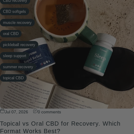
CBD recovery
CBD softgels
muscle recovery
oral CBD
pickleball recovery
sleep support
summer recovery
topical CBD
Jul 07, 2026
0 comments
Topical vs Oral CBD for Recovery. Which
Format Works Best?