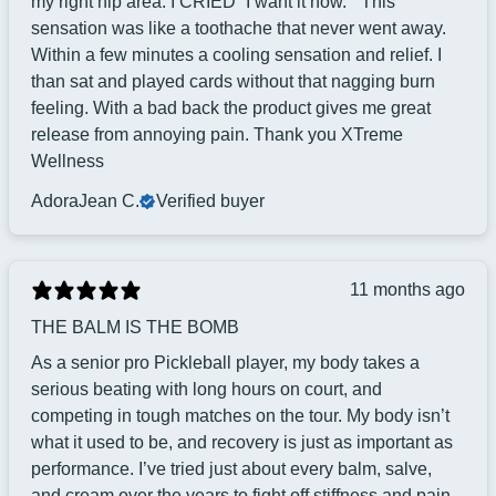
my right hip area. I CRIED “I want it now. ” This
sensation was like a toothache that never went away.
Within a few minutes a cooling sensation and relief. I
than sat and played cards without that nagging burn
feeling. With a bad back the product gives me great
release from annoying pain. Thank you XTreme
Wellness
AdoraJean C.
Verified buyer
11 months ago
THE BALM IS THE BOMB
As a senior pro Pickleball player, my body takes a
serious beating with long hours on court, and
competing in tough matches on the tour. My body isn’t
what it used to be, and recovery is just as important as
performance. I’ve tried just about every balm, salve,
and cream over the years to fight off stiffness and pain,