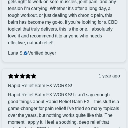
gets right to work on sore muscles, joint pain, and any
tension I’m carrying. Whether it’s after a long day, a
tough workout, or just dealing with chronic pain, this
balm has become my go-to. If you're looking for a CBD
topical that truly delivers, this is the one. I absolutely
love it and recommend it to anyone who needs
effective, natural relief!
Luna S.
Verified buyer
1 year ago
Rapid Relief Balm FX WORKS!
Rapid Relief Balm FX WORKS! I can't say enough
good things about Rapid Relief Balm FX—this stuff is a
game-changer for pain relief! I've tried so many topicals
over the years, but nothing works quite like this. The
moment I apply it, I feel a soothing, deep relief that