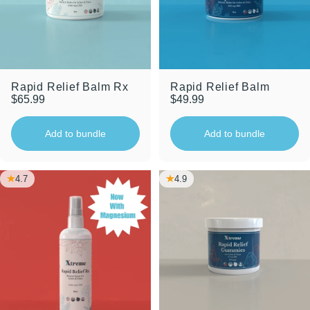
Rapid Relief Balm Rx
Rapid Relief Balm
$65.99
$49.99
Add to bundle
Add to bundle
4.7
4.9