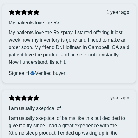
1 year ago
My patients love the Rx
My patients love the Rx spray. I started offering it last
week now my inventory is gone and I need to make an
order soon. My friend Dr. Hoffman in Campbell, CA said
patient love the product and he sells out constantly.
Now I understand. Its a hit.
Signee H.
Verified buyer
1 year ago
I am usually skeptical of
I am usually skeptical of balms like this but decided to
give it a try since I had a great experience with the
Xtreme sleep product. I ended up waking up in the