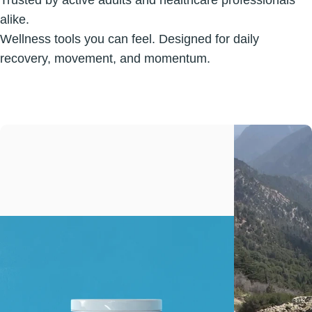
Trusted by active adults and healthcare professionals
alike.
Wellness tools you can feel. Designed for daily
recovery, movement, and momentum.