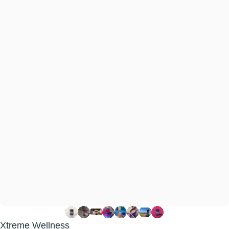
Xtreme Wellness