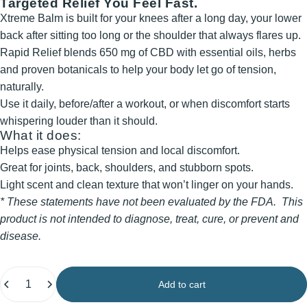
Targeted Relief You Feel Fast.
Xtreme Balm is built for your knees after a long day, your lower
back after sitting too long or the shoulder that always flares up.
Rapid Relief blends 650 mg of CBD with essential oils, herbs
and proven botanicals to help your body let go of tension,
naturally.
Use it daily, before/after a workout, or when discomfort starts
whispering louder than it should.
What it does:
Helps ease physical tension and local discomfort.
Great for joints, back, shoulders, and stubborn spots.
Light scent and clean texture that won’t linger on your hands.
* These statements have not been evaluated by the FDA. This
product is not intended to diagnose, treat, cure, or prevent and
disease.
Quantity
Add to cart