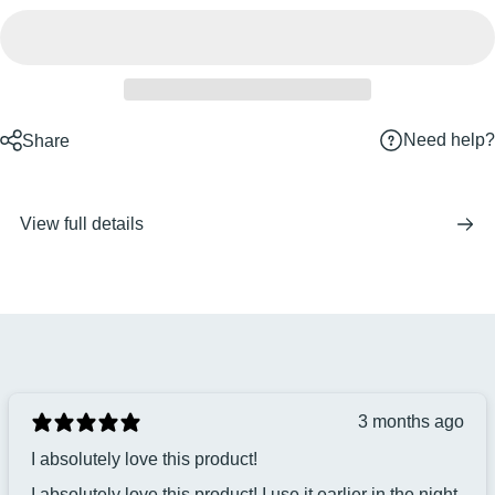
Need help?
Share
View full details
3 months ago
I absolutely love this product!
I absolutely love this product! I use it earlier in the night