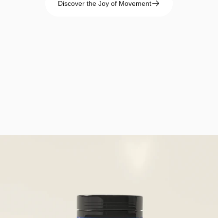
Discover the Joy of Movement