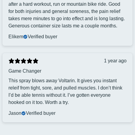
after a hard workout, run or mountain bike ride. Good
for both injuries and general soreness, the pain relief
takes mere minutes to go into effect and is long lasting.
Generous container size lasts me a couple months.
Elikem
Verified buyer
1 year ago
Game Changer
This spray blows away Voltarin. It gives you instant
releif from tight, sore, and pulled muscles. I don’t think
I’d be able tennis without it. I’ve gotten everyone
hooked on it too. Worth a try.
Jason
Verified buyer