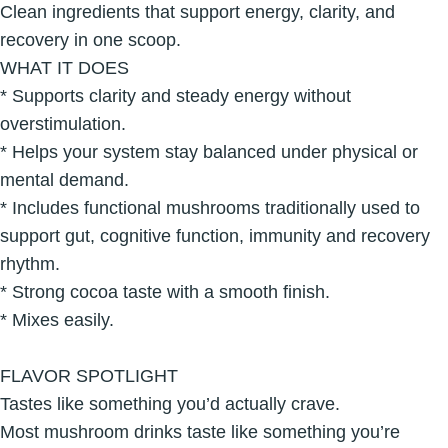
Clean ingredients that support energy, clarity, and
recovery in one scoop.
WHAT IT DOES
* Supports clarity and steady energy without
overstimulation.
* Helps your system stay balanced under physical or
mental demand.
* Includes functional mushrooms traditionally used to
support gut, cognitive function, immunity and recovery
rhythm.
* Strong cocoa taste with a smooth finish.
* Mixes easily.
FLAVOR SPOTLIGHT
Tastes like something you’d actually crave.
Most mushroom drinks taste like something you’re