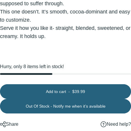
supposed to suffer through.
This one doesn’t. It’s smooth, cocoa-dominant and easy
to customize.
Serve it how you like it- straight, blended, sweetened, or
creamy. It holds up.
Hurry, only 8 items left in stock!
Add to cart
-
$39.99
Out Of Stock - Notify me when it’s available
Need help?
Share