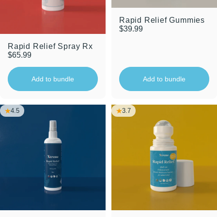
Rapid Relief Gummies
$39.99
Rapid Relief Spray Rx
$65.99
Add to bundle
Add to bundle
4.5
3.7