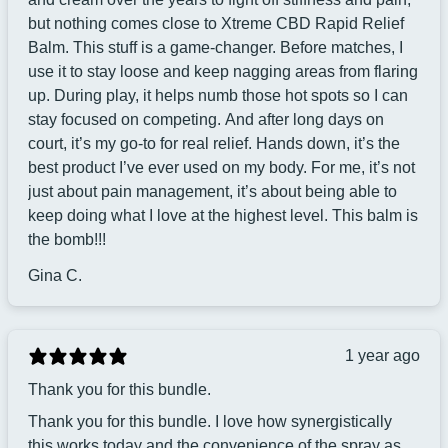
but nothing comes close to Xtreme CBD Rapid Relief
Balm. This stuff is a game-changer. Before matches, I
use it to stay loose and keep nagging areas from flaring
up. During play, it helps numb those hot spots so I can
stay focused on competing. And after long days on
court, it’s my go-to for real relief. Hands down, it’s the
best product I’ve ever used on my body. For me, it’s not
just about pain management, it’s about being able to
keep doing what I love at the highest level. This balm is
the bomb!!!
Gina C.
1 year ago
Thank you for this bundle.
Thank you for this bundle. I love how synergistically
this works today and the convenience of the spray as