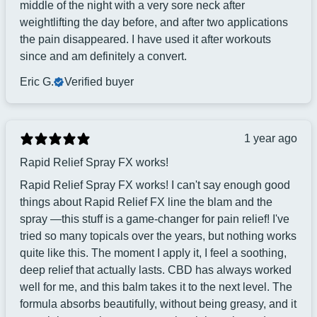
middle of the night with a very sore neck after
weightlifting the day before, and after two applications
the pain disappeared. I have used it after workouts
since and am definitely a convert.
Eric G.
Verified buyer
1 year ago
Rapid Relief Spray FX works!
Rapid Relief Spray FX works! I can't say enough good
things about Rapid Relief FX line the blam and the
spray —this stuff is a game-changer for pain relief! I've
tried so many topicals over the years, but nothing works
quite like this. The moment I apply it, I feel a soothing,
deep relief that actually lasts. CBD has always worked
well for me, and this balm takes it to the next level. The
formula absorbs beautifully, without being greasy, and it