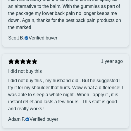
an alternative to the balm. With the gummies as part of
the package my lower back pain no longer keeps me
down. Again, thanks for the best back pain products on
the market!
Scott B.
Verified buyer
1 year ago
I did not buy this
I did not buy this , my husband did . But he suggested I
try it for my shoulder that hurts. Wow what a difference! I
was able to sleep a whole night . When I apply it , it is
instant relief and lasts a few hours . This stuff is good
and really works !
Adam F.
Verified buyer