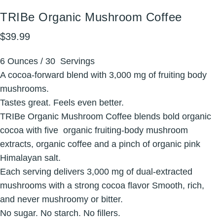
TRIBe
Organic
Mushroom
Coffee
$39.99
6 Ounces / 30 Servings
A cocoa-forward blend with 3,000 mg of fruiting body
mushrooms.
Tastes great. Feels even better.
TRIBe Organic Mushroom Coffee blends bold organic
cocoa with five organic fruiting-body mushroom
extracts, organic coffee and a pinch of organic pink
Himalayan salt.
Each serving delivers 3,000 mg of dual-extracted
mushrooms with a strong cocoa flavor Smooth, rich,
and never mushroomy or bitter.
No sugar. No starch. No fillers.