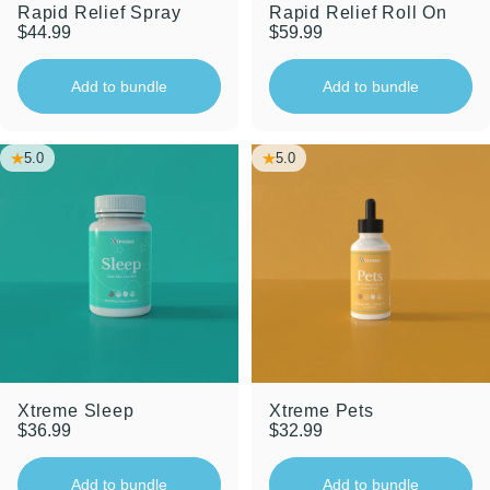
Rapid Relief Spray
Rapid Relief Roll On
$44.99
$59.99
Add to bundle
Add to bundle
5.0
5.0
Xtreme Sleep
Xtreme Pets
$36.99
$32.99
Add to bundle
Add to bundle