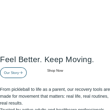
Doctor-Trusted
Recovery
Feel Better. Keep Moving.
Tools
Made
For
Real
Life.
Shop Now
Our Story
Page 1
Page 2
Page 3
From pickleball to life as a parent, our recovery tools are
made for movement that matters: real life, real routines,
real results.