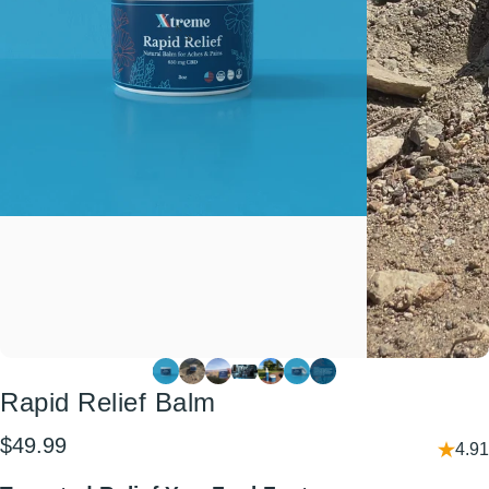
Rapid
Relief
Balm
$49.99
4.91