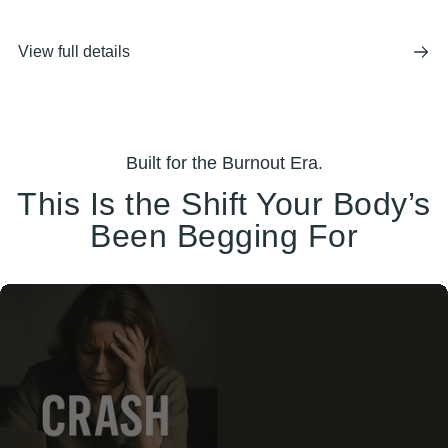
View full details
Built for the Burnout Era.
This Is the Shift Your Body’s
Been Begging For