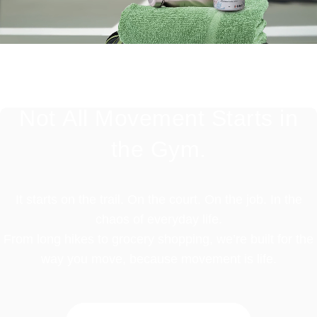
Not
All
Movement
Starts
in
the
Gym.
It starts on the trail. On the court. On the job. In the
chaos of everyday life.
From long hikes to grocery shopping, we’re built for the
way you move, because movement is life.