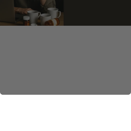
Build Your Wellness Bundle
Sleep better. Focus longer. Move easier. Stay steady