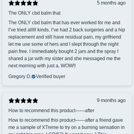
5 months ago
The ONLY cbd balm that
The ONLY cbd balm that has ever worked for me and
I’ve tried alllll kinds. I’ve had 2 back surgeries and a hip
replacement and still have residual pain, my girlfriend
let me use some of hers and I slept through the night
pain free. I immediately bought 2 jars and the spray I
shared a jar with my sister and she messaged me the
next morning with just a, WOW!!
Gregory D.
Verified buyer
9 months ago
How to recommend this product——after
How to recommend this product——after a friend gave
me a sample of XTreme to try on a burning sensation in