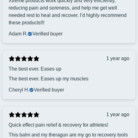
Xtreme products work quickly and very efficiently,
reducing pain and soreness, and help me get well
needed rest to heal and recover. I’d highly recommend
these products!!!
Adam R.
Verified buyer
1 year ago
The best ever. Eases up
The best ever. Eases up my muscles
Cheryl H.
Verified buyer
1 year ago
Quick effect pain relief & recovery for athletes!
This balm and my theragun are my go to recovery tools