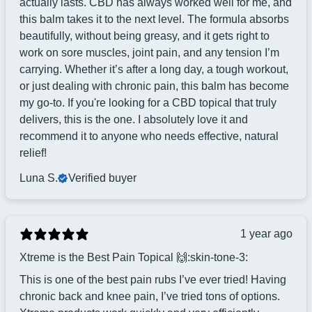
actually lasts. CBD has always worked well for me, and
this balm takes it to the next level. The formula absorbs
beautifully, without being greasy, and it gets right to
work on sore muscles, joint pain, and any tension I’m
carrying. Whether it’s after a long day, a tough workout,
or just dealing with chronic pain, this balm has become
my go-to. If you're looking for a CBD topical that truly
delivers, this is the one. I absolutely love it and
recommend it to anyone who needs effective, natural
relief!
Luna S.
Verified buyer
1 year ago
Xtreme is the Best Pain Topical 🙌:skin-tone-3:
This is one of the best pain rubs I’ve ever tried! Having
chronic back and knee pain, I’ve tried tons of options.