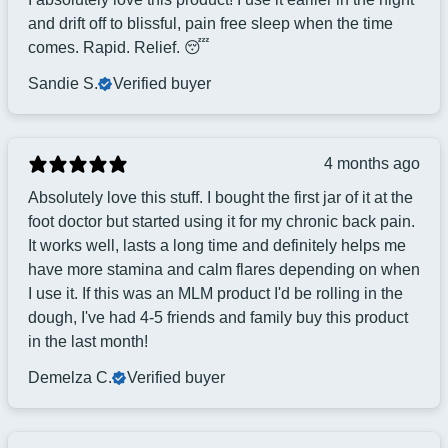
and drift off to blissful, pain free sleep when the time
comes. Rapid. Relief. 😴
Sandie S.
Verified buyer
4 months ago
Absolutely love this stuff. I bought the first jar of it at the
foot doctor but started using it for my chronic back pain.
It works well, lasts a long time and definitely helps me
have more stamina and calm flares depending on when
I use it. If this was an MLM product I'd be rolling in the
dough, I've had 4-5 friends and family buy this product
in the last month!
Demelza C.
Verified buyer