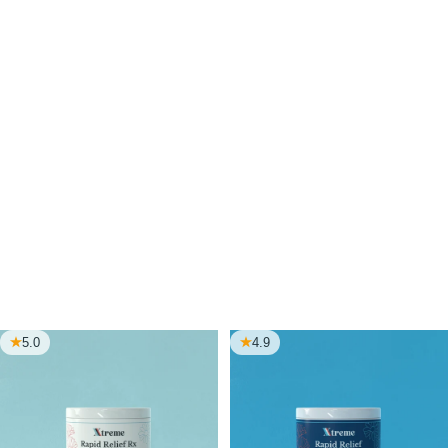
through it all.
Choose from doctor-trusted wellness products that
support your daily rhythm. Rest, energy, clarity, calm,
mobility, and hormone balance.
Every formula is clean, effective, and made to fit the
way real people actually live.
Choose what supports you and finally feel what better
feels like.
5.0
4.9