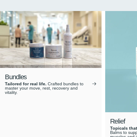
Bundles
Tailored for real life.
Crafted bundles to
master your move, rest, recovery and
vitality.
Relief
Topicals that
Balms to suppo
muscles and j