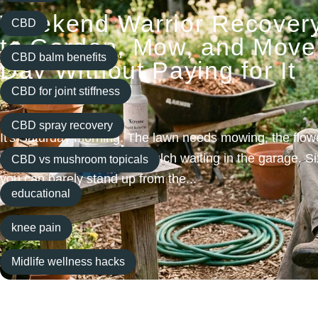
Weekend Warrior Recover
CBD
to Garden, Mow, and Move 
CBD balm benefits
Day Without Paying for It
Tomorrow
CBD for joint stiffness
CBD spray recovery
It's Saturday morning. The lawn needs mowing, the flow
you've got a fresh bag of mulch waiting in the garage. Si
CBD vs mushroom topicals
you can barely stand up from the...
educational
Read more
knee pain
Midlife wellness hacks
Natural pain relief