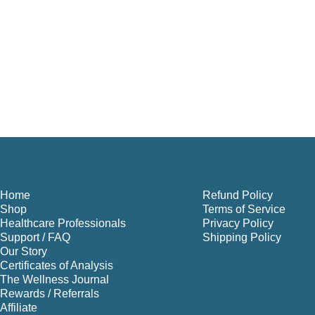
Home
Refund Policy
Shop
Terms of Service
Healthcare Professionals
Privacy Policy
Support / FAQ
Shipping Policy
Our Story
Certificates of Analysis
The Wellness Journal
Rewards / Referrals
Affiliate