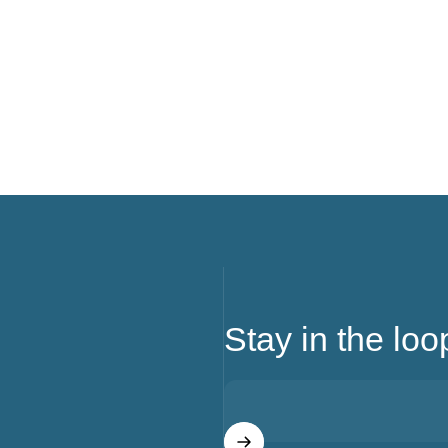
Stay in the loo