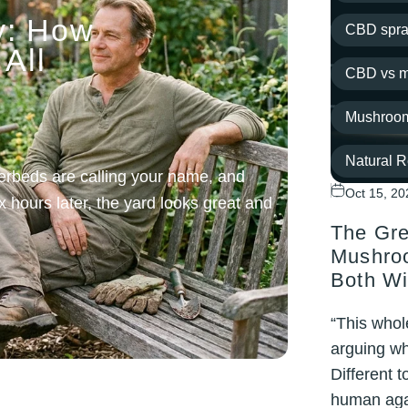
y: How
CBD spra
All
CBD vs m
Mushroom
Natural 
erbeds are calling your name, and
Oct 15, 20
x hours later, the yard looks great and
Post-work
The Gre
recovery
Mushroo
Both Wi
routine
“This whol
topical
arguing wh
Different 
Wellness
human aga