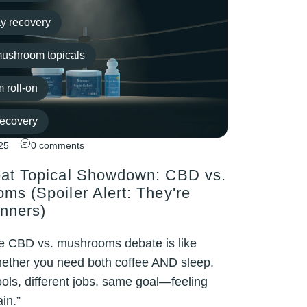
y recovery
ushroom topicals
 roll-on
Recovery
25
0 comments
out recovery
at Topical Showdown: CBD vs.
ms (Spoiler Alert: They're
nners)
e CBD vs. mushrooms debate is like
ether you need both coffee AND sleep.
tools, different jobs, same goal—feeling
in.”