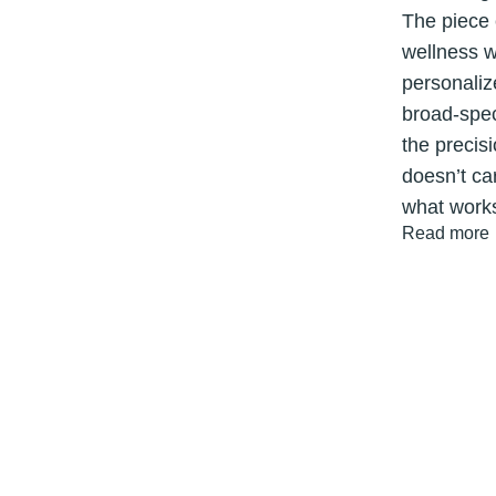
The piece 
wellness w
personaliz
broad-spec
the precis
doesn’t ca
what work
Get 15% OFF Your First Order!
Read more
Sign up and get 15% off tools that help you stay in motion.
Email
Get My 15% Off