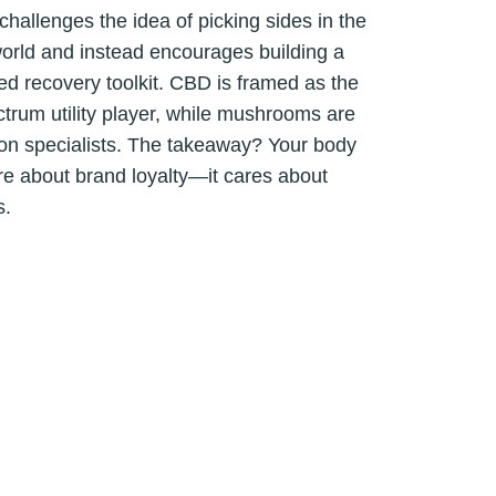
challenges the idea of picking sides in the
orld and instead encourages building a
ed recovery toolkit. CBD is framed as the
trum utility player, while mushrooms are
ion specialists. The takeaway? Your body
re about brand loyalty—it cares about
s.