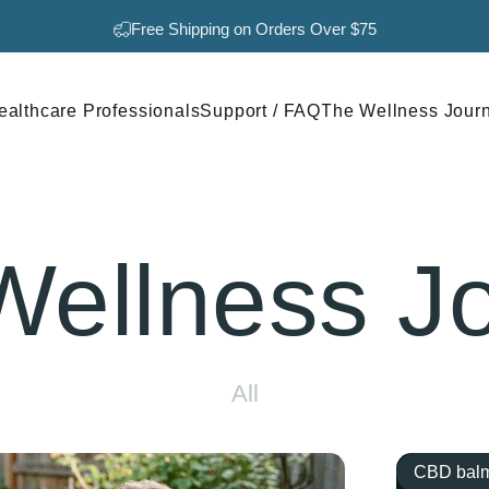
Pause slideshow
Free Shipping on Orders Over $75
ealthcare Professionals
Support / FAQ
The Wellness Jour
Healthcare Professionals
Support / FAQ
The Wellness Journal
Wellness
J
All
CBD balm