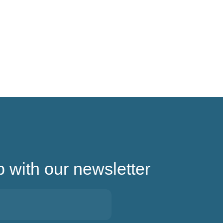
p with our newsletter