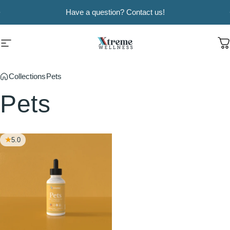
Skip to content
Pause slideshow
Have a question? Contact us!
Xtreme Wellness
Site navigation
C
Collections
Pets
Pets
5.0