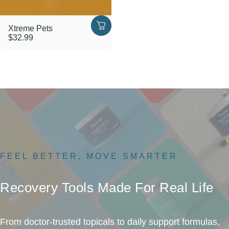
Xtreme Pets
$32.99
FEEL BETTER, MOVE SMARTER
Recovery
Tools
Made
For
Real
Life
From doctor-trusted topicals to daily support formulas,