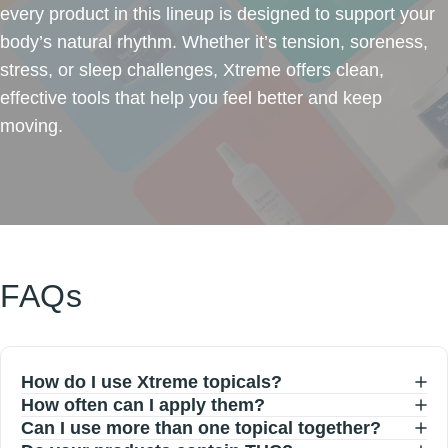
every product in this lineup is designed to support your
body’s natural rhythm. Whether it’s tension, soreness,
stress, or sleep challenges, Xtreme offers clean,
effective tools that help you feel better and keep
moving.
FAQs
How do I use Xtreme topicals?
How often can I apply them?
Can I use more than one topical together?