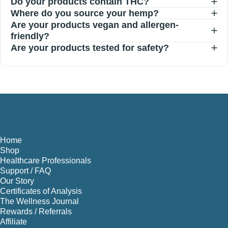
Do your products contain THC?
Where do you source your hemp?
Are your products vegan and allergen-
friendly?
Are your products tested for safety?
Home
Shop
Healthcare Professionals
Support / FAQ
Our Story
Certificates of Analysis
The Wellness Journal
Rewards / Referrals
Affiliate