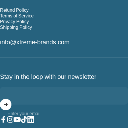
Refund Policy
Terms of Service
Privacy Policy
Shipping Policy
info@xtreme-brands.com
Stay in the loop with our newsletter
Enter your email
Facebook
Instagram
YouTube
TikTok
LinkedIn