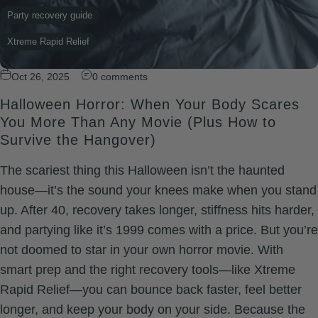
Party recovery guide
Xtreme Rapid Relief
Oct 26, 2025
0 comments
Halloween Horror: When Your Body Scares
You More Than Any Movie (Plus How to
Survive the Hangover)
The scariest thing this Halloween isn’t the haunted
house—it’s the sound your knees make when you stand
up. After 40, recovery takes longer, stiffness hits harder,
and partying like it’s 1999 comes with a price. But you’re
not doomed to star in your own horror movie. With
smart prep and the right recovery tools—like Xtreme
Rapid Relief—you can bounce back faster, feel better
longer, and keep your body on your side. Because the