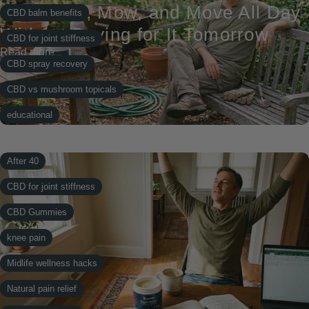
to Garden, Mow, and Move All Day
CBD balm benefits
Without Paying for It Tomorrow
CBD for joint stiffness
Read more
CBD spray recovery
CBD vs mushroom topicals
educational
knee pain
After 40
Midlife wellness hacks
CBD for joint stiffness
Natural pain relief
CBD Gummies
Natural Recovery
knee pain
Post-workout recovery
Midlife wellness hacks
recover bundle
Natural pain relief
topical