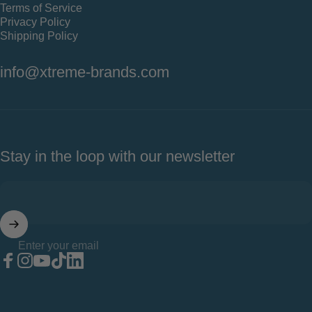
Terms of Service
Privacy Policy
Shipping Policy
info@xtreme-brands.com
Stay in the loop with our newsletter
Enter your email
Facebook
Instagram
YouTube
TikTok
LinkedIn