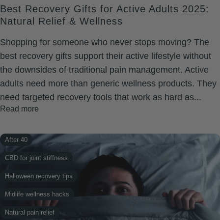
Best Recovery Gifts for Active Adults 2025:
Natural Relief & Wellness
Shopping for someone who never stops moving? The
best recovery gifts support their active lifestyle without
the downsides of traditional pain management. Active
adults need more than generic wellness products. They
need targeted recovery tools that work as hard as...
Read more
After 40
CBD for joint stiffness
Halloween recovery tips
Midlife wellness hacks
Natural pain relief