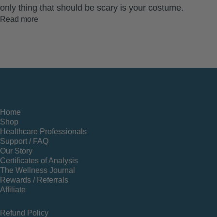
only thing that should be scary is your costume.
Read more
Home
Shop
Healthcare Professionals
Support / FAQ
Our Story
Certificates of Analysis
The Wellness Journal
Rewards / Referrals
Affiliate
Refund Policy