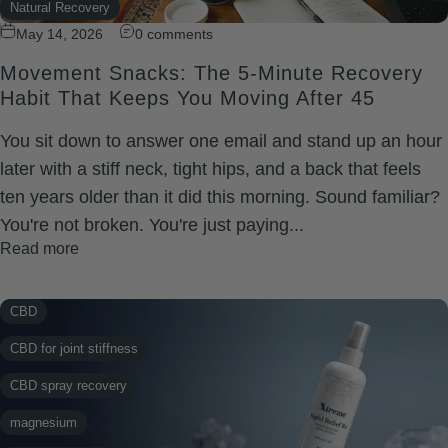
Natural Recovery
Wellness
May 14, 2026
0 comments
rapid relief balm
Xtreme Rapid Relief
Movement Snacks: The 5-Minute Recovery
recovery
Habit That Keeps You Moving After 45
shoulder soreness
You sit down to answer one email and stand up an hour
Wellness
later with a stiff neck, tight hips, and a back that feels
Xtreme Rapid Relief
ten years older than it did this morning. Sound familiar?
You're not broken. You're just paying...
Read more
CBD
CBD for joint stiffness
CBD spray recovery
magnesium