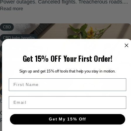
Power outages. Canceled flights. Treacherous roads....
Read more
CBD
CBD balm benefits
CBD for joint stiffness
Get 15% OFF Your First Order!
CBD Gummies
CBD spray recovery
Sign up and get 15% off tools that help you stay in motion.
educational
topical
Email
Jan 07, 2026
0 comments
Wellness
CBD Balm for Muscle Recovery: Daily
Xtreme Rapid Relief
Get My 15% Off
Routines That Keep You Moving