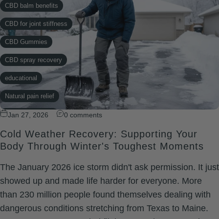
CBD balm benefits
CBD for joint stiffness
CBD Gummies
CBD spray recovery
educational
Natural pain relief
Natural Recovery
Jan 27, 2026
0 comments
Cold Weather Recovery: Supporting Your
relief
Body Through Winter's Toughest Moments
topical
The January 2026 ice storm didn't ask permission. It just
Xtreme Rapid Relief
showed up and made life harder for everyone. More
than 230 million people found themselves dealing with
dangerous conditions stretching from Texas to Maine.