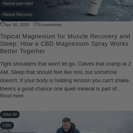
Natural pain relief
Natural Recovery
Apr 30, 2026
0 comments
recovery
Topical Magnesium for Muscle Recovery and
Restful Sleep
Sleep: How a CBD Magnesium Spray Works
Wellness
Better Together
Xtreme Rapid Relief
Tight shoulders that won't let go. Calves that cramp at 2
AM. Sleep that should feel like rest, but somehow
doesn't. If your body is holding tension you can't shake,
there's a good chance one quiet mineral is part of...
Read more
After 40
CBD