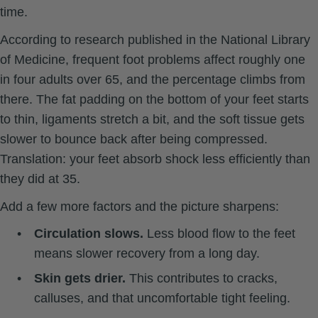
time.
According to research published in
the National Library
of Medicine
, frequent foot problems affect roughly one
in four adults over 65, and the percentage climbs from
there. The fat padding on the bottom of your feet starts
to thin, ligaments stretch a bit, and the soft tissue gets
slower to bounce back after being compressed.
Translation: your feet absorb shock less efficiently than
they did at 35.
Add a few more factors and the picture sharpens:
•
Circulation slows.
Less blood flow to the feet
means slower recovery from a long day.
•
Skin gets drier.
This contributes to cracks,
calluses, and that uncomfortable tight feeling.