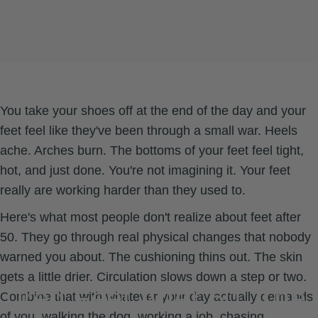
You take your shoes off at the end of the day and your
feet feel like they've been through a small war. Heels
ache. Arches burn. The bottoms of your feet feel tight,
hot, and just done. You're not imagining it. Your feet
really are working harder than they used to.
Here's what most people don't realize about feet after
50. They go through real physical changes that nobody
warned you about. The cushioning thins out. The skin
gets a little drier. Circulation slows down a step or two.
Tired
Feet
After
50:
The
Combine that with whatever your day actually demands
of you, walking the dog, working a job, chasing