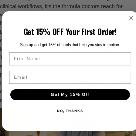
clinical workflows, it's the formula doctors reach for
when patients deal with persistent tightness in the feet,
hands, knees, or shoulders. Same cooling-to-warming
Get 15% OFF Your First Order!
botanical stack as the retail Balm. Stronger CBD
concentration. Same simple application: massage a thin
Sign up and get 15% off tools that help you stay in motion.
layer into the area, give it 30 seconds, and you're done.
The RX line is sold in podiatry offices across the US,
which is why most people first hear about it from a
Email
podiatrist or chiropractor before they ever see it in retail.
If your daily foot recovery routine has been doing 80%
of the work but a stubborn spot keeps coming back, this
Get My 15% Off
is the step up worth asking about.
NO, THANKS