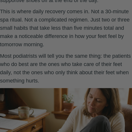
supportive shoes off at the end of the day.
This is where daily recovery comes in. Not a 30-minute
spa ritual. Not a complicated regimen. Just two or three
small habits that take less than five minutes total and
make a noticeable difference in how your feet feel by
tomorrow morning.
Most podiatrists will tell you the same thing: the patients
who do best are the ones who take care of their feet
daily, not the ones who only think about their feet when
something hurts.