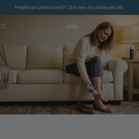
Skip to content
Pause slideshow
Healthcare professional? Click here for wholesale info.
Xtreme Wellness
Site navigation
C