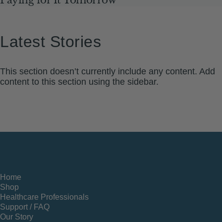
Latest
Stories
This section doesn’t currently include any content. Add
content to this section using the sidebar.
Home
Shop
Healthcare Professionals
Support / FAQ
Our Story