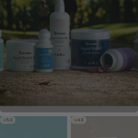
5.0
4.9