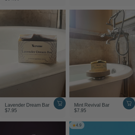
Lavender Dream Bar
Mint Revival Bar
$7.95
$7.95
4.9