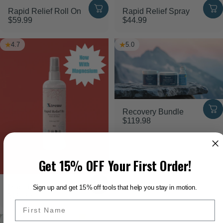
Rapid Relief Roll On
Rapid Relief Spray
$59.99
$44.99
4.7
5.0
Recovery Bundle
$119.98
Get 15% OFF Your First Order!
Rapid Relief Spray Rx
Sign up and get 15% off tools that help you stay in motion.
$65.99
5.0