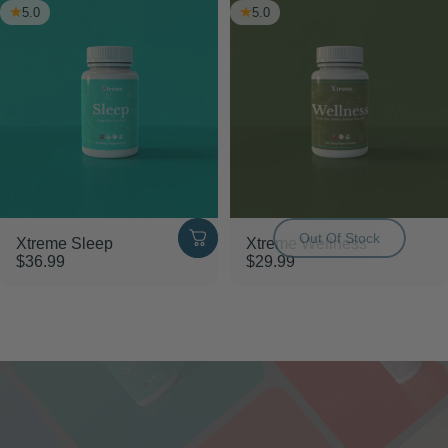
5.0
5.0
Out Of Stock
Xtreme Sleep
Xtreme Wellness
$36.99
$29.99