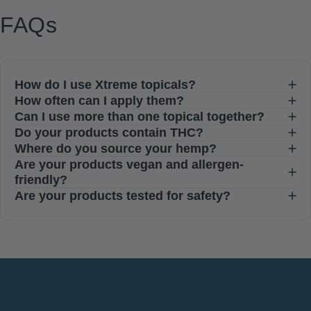
FAQs
How do I use Xtreme topicals?
How often can I apply them?
Can I use more than one topical together?
Do your products contain THC?
Where do you source your hemp?
Are your products vegan and allergen-
friendly?
Are your products tested for safety?