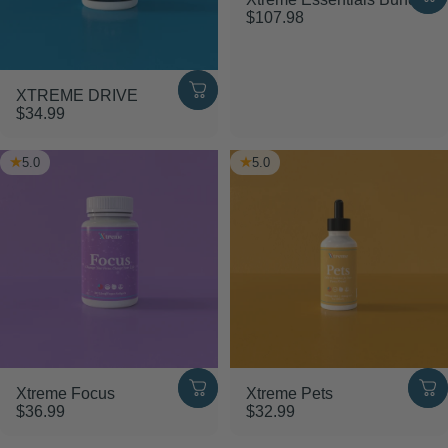
$107.98
XTREME DRIVE
$34.99
5.0
5.0
Xtreme Focus
Xtreme Pets
$36.99
$32.99