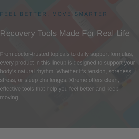
FEEL BETTER, MOVE SMARTER
Recovery
Tools
Made
For
Real
Life
From doctor-trusted topicals to daily support formulas,
every product in this lineup is designed to support your
body’s natural rhythm. Whether it’s tension, soreness,
stress, or sleep challenges, Xtreme offers clean,
effective tools that help you feel better and keep
moving.