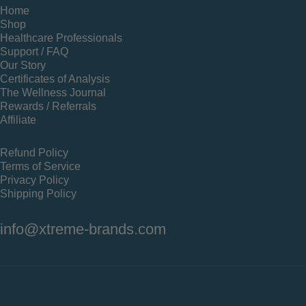
Home
Shop
Healthcare Professionals
Support / FAQ
Our Story
Certificates of Analysis
The Wellness Journal
Rewards / Referrals
Affiliate
Refund Policy
Terms of Service
Privacy Policy
Shipping Policy
info@xtreme-brands.com