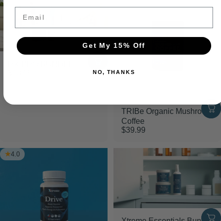
Email
Get My 15% Off
RX PRO BUNDLE
$137.58
NO, THANKS
TRIBe Organic Mushroom
Coffee
$39.99
4.0
Xtreme Essentials Bundle