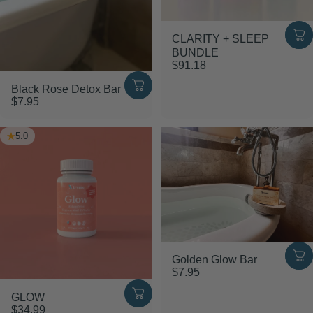
CLARITY + SLEEP
BUNDLE
$91.18
Black Rose Detox Bar
$7.95
5.0
Golden Glow Bar
$7.95
GLOW
$34.99