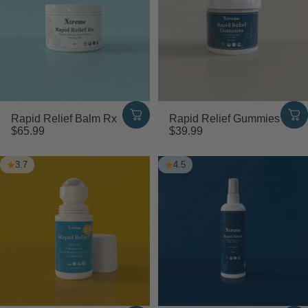
SAVE 20%
Rapid Relief Balm Rx
Rapid Relief Gummies
$65.99
$39.99
3.7
4.5
Shop Bundles