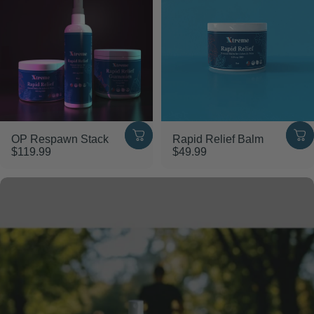
OP Respawn Stack
Rapid Relief Balm
$119.99
$49.99