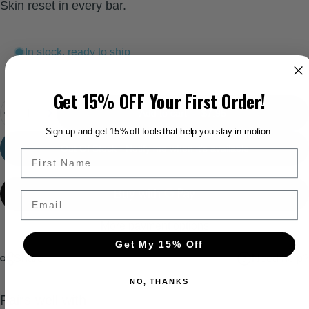
Skin reset in every bar.
In stock, ready to ship
Get 15% OFF Your First Order!
Quantity
Add to cart
-
$7.95
Sign up and get 15% off tools that help you stay in motion.
Out Of Stock - Notify me when it’s available
Email
More payment options
Get My 15% Off
Need help?
Share
NO, THANKS
Pairs well with