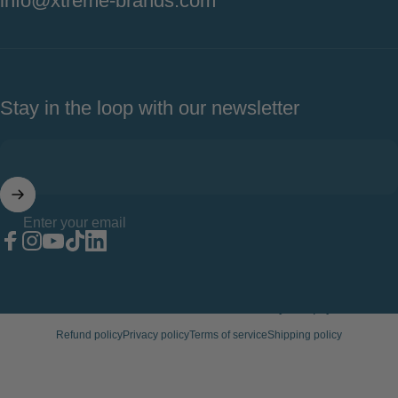
info@xtreme-brands.com
Stay in the loop with our newsletter
Enter your email
Facebook
Instagram
YouTube
TikTok
LinkedIn
© 2026 Xtreme Wellness.
Powered by Shopify
Refund policy
Privacy policy
Terms of service
Shipping policy