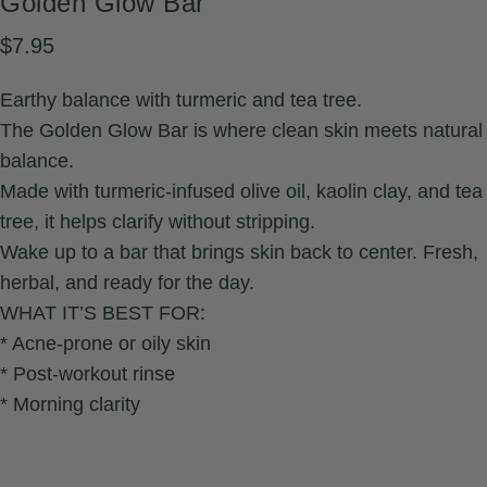
Golden
Glow
Bar
$7.95
Earthy balance with turmeric and tea tree.
The Golden Glow Bar is where clean skin meets natural
balance.
Made with turmeric-infused olive oil, kaolin clay, and tea
tree, it helps clarify without stripping.
Wake up to a bar that brings skin back to center. Fresh,
herbal, and ready for the day.
WHAT IT’S BEST FOR:
* Acne-prone or oily skin
* Post-workout rinse
* Morning clarity