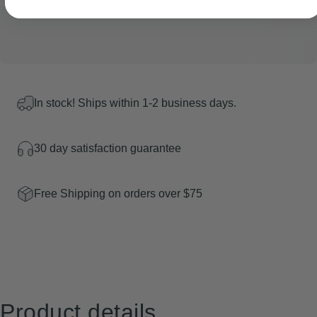
In stock! Ships within 1-2 business days.
30 day satisfaction guarantee
Free Shipping on orders over $75
Product
details