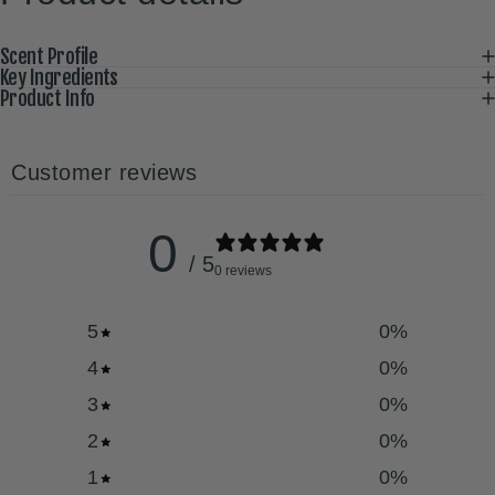
Scent Profile
Key Ingredients
Product Info
Customer reviews
0
/ 5
0 reviews
5
0
%
4
0
%
3
0
%
2
0
%
1
0
%