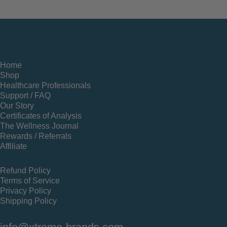
Home
Shop
Healthcare Professionals
Support / FAQ
Our Story
Certificates of Analysis
The Wellness Journal
Rewards / Referrals
Affiliate
Refund Policy
Terms of Service
Privacy Policy
Shipping Policy