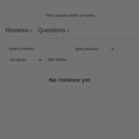
Ask a question
Write a review
Reviews
Questions
0
0
With media
No reviews yet