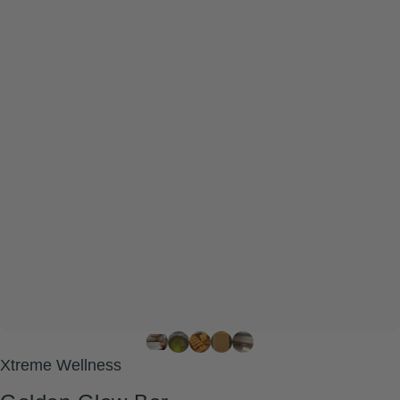
Xtreme Wellness