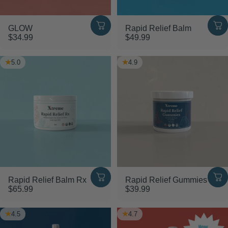
GLOW
Rapid Relief Balm
$34.99
$49.99
5.0
4.9
Rapid Relief Balm Rx
Rapid Relief Gummies
$65.99
$39.99
4.5
4.7