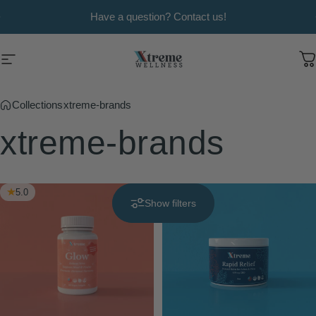
Skip to content
Pause slideshow
Have a question? Contact us!
Xtreme Wellness
Site navigation
C
Collections
xtreme-brands
xtreme-brands
5.0
4.9
Show filters