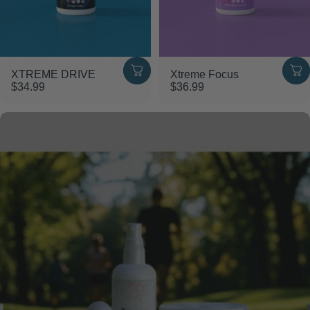
XTREME DRIVE
Xtreme Focus
$34.99
$36.99