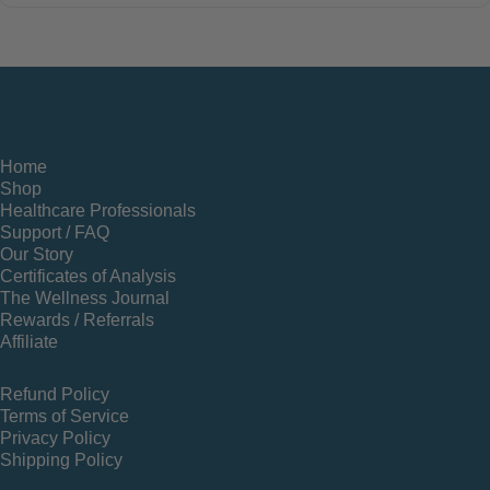
Home
Shop
Healthcare Professionals
Support / FAQ
Our Story
Certificates of Analysis
The Wellness Journal
Rewards / Referrals
Affiliate
Refund Policy
Terms of Service
Privacy Policy
Shipping Policy