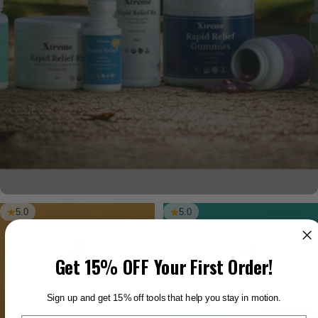
5.0
5.0
Get 15% OFF Your First Order!
Sign up and get 15% off tools that help you stay in motion.