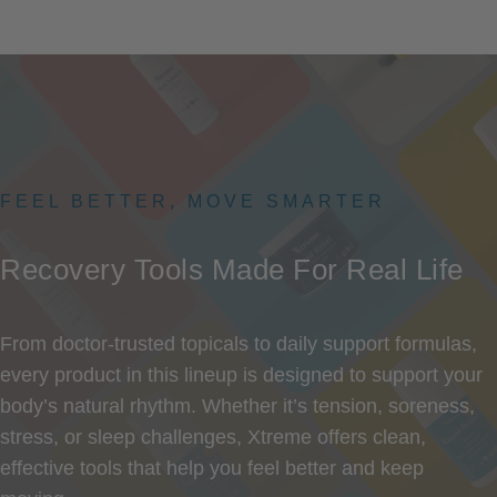
FEEL BETTER, MOVE SMARTER
Recovery
Tools
Made
For
Real
Life
From doctor-trusted topicals to daily support formulas,
every product in this lineup is designed to support your
body’s natural rhythm. Whether it’s tension, soreness,
stress, or sleep challenges, Xtreme offers clean,
effective tools that help you feel better and keep