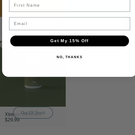
SAVE 20%
Email
Xtreme Pets
Xtreme Sleep
$32.99
$36.99
Get My 15% Off
5.0
Shop Bundles
NO, THANKS
Out Of Stock
Xtreme Wellness
$29.99