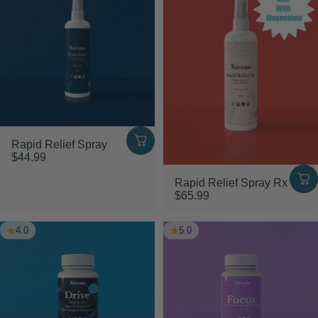
Rapid Relief Spray
$44.99
Rapid Relief Spray Rx
$65.99
4.0
5.0