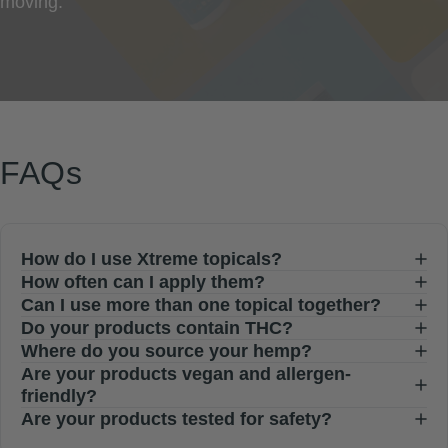
moving.
FAQs
How do I use Xtreme topicals?
How often can I apply them?
Can I use more than one topical together?
Do your products contain THC?
Where do you source your hemp?
Are your products vegan and allergen-
friendly?
Are your products tested for safety?