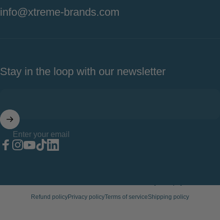
info@xtreme-brands.com
Stay in the loop with our newsletter
Enter your email
Facebook
Instagram
YouTube
TikTok
LinkedIn
© 2026 Xtreme Wellness.
Powered by Shopify
Refund policy
Privacy policy
Terms of service
Shipping policy