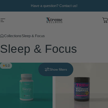
Skip to content
Pause slideshow
Have a question? Contact us!
Xtreme Wellness
Site navigation
C
Collections
Sleep & Focus
Sleep
&
Focus
5.0
Show filters