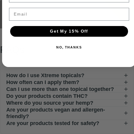
Email
Get My 15% Off
FAQs
NO, THANKS
How do I use Xtreme topicals?
How often can I apply them?
Can I use more than one topical together?
Do your products contain THC?
Where do you source your hemp?
Are your products vegan and allergen-
friendly?
Are your products tested for safety?