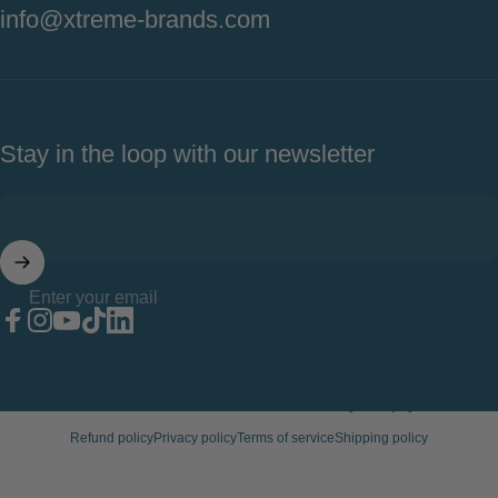
info@xtreme-brands.com
Stay in the loop with our newsletter
Enter your email
Facebook
Instagram
YouTube
TikTok
LinkedIn
© 2026 Xtreme Wellness.
Powered by Shopify
Refund policy
Privacy policy
Terms of service
Shipping policy