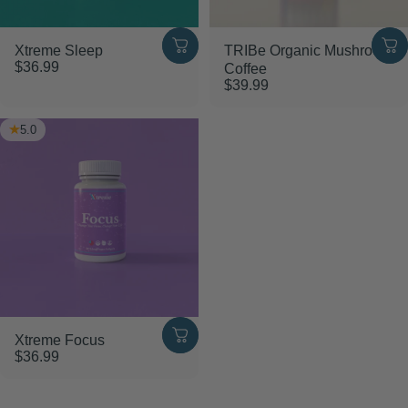
Xtreme Sleep
TRIBe Organic Mushroom
$36.99
Coffee
$39.99
5.0
Xtreme Focus
$36.99