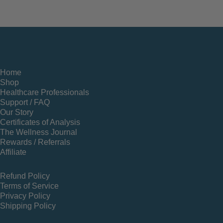
Home
Shop
Healthcare Professionals
Support / FAQ
Our Story
Certificates of Analysis
The Wellness Journal
Rewards / Referrals
Affiliate
Refund Policy
Terms of Service
Privacy Policy
Shipping Policy